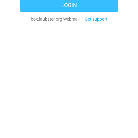
LOGIN
box.laubster.org Webmail •
Get support