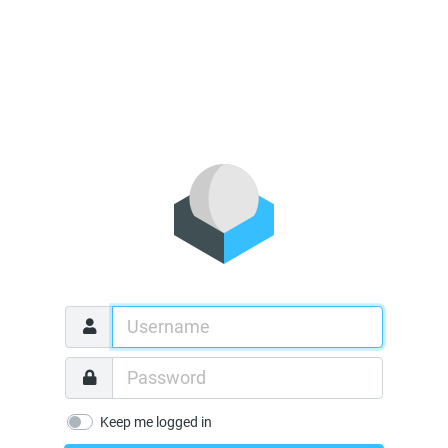
Keep me logged in