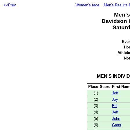
<<Prev
Women's race
Men's Results 
Men's
Davidson C
Saturd
Even
Hos
Athlete
Not
MEN'S INDIVI
Place
Score
First Nam
(1)
Jeff
(2)
Jay
(3)
Bill
(4)
Jeff
(5)
John
(6)
Grant