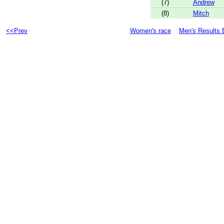
(7)
Andrew
(8)
Mitch
<<Prev
Women's race
Men's Results 