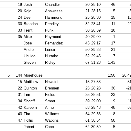
19
Josh
Chandler
20
28:10
46
-
20
Kojo
Ahawasse
21
28:15
5
24
Dee
Hammond
25
28:30
15
1
30
Brandon
Pendley
32
28:41
11
2
33
Trent
Funk
38
28:59
18
35
Mike
Raymond
40
29:00
1
Jose
Fernandez
45
29:17
17
Andre
Lenoir
50
29:38
21
Ubuldo
Hurtabo
52
29:45
7
Steven
Ridley
67
31:28
1:43
6
144
Morehouse
1:50
28:4
15
Matthew
Newuiett
15
27:58
-5
22
Quinton
Brennen
23
28:28
30
-2
31
Tim
Fields
35
28:51
23
34
Shoriff
Street
39
29:00
9
1
42
Kareem
Almo
53
29:48
48
5
43
Tim
Williams
54
29:56
8
47
Hollis
Watkins
61
30:54
58
Jabari
Cobb
62
30:59
5