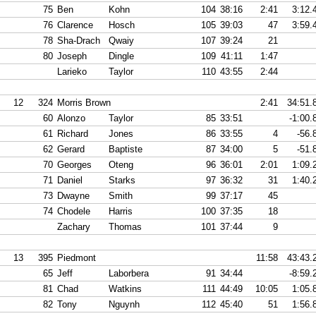
75
Ben
Kohn
104
38:16
2:41
3:12.
76
Clarence
Hosch
105
39:03
47
3:59.
78
Sha-Drach
Qwaiy
107
39:24
21
80
Joseph
Dingle
109
41:11
1:47
Larieko
Taylor
110
43:55
2:44
12
324
Morris Brown
2:41
34:51.
60
Alonzo
Taylor
85
33:51
-1:00.
61
Richard
Jones
86
33:55
4
-56.
62
Gerard
Baptiste
87
34:00
5
-51.
70
Georges
Oteng
96
36:01
2:01
1:09.
71
Daniel
Starks
97
36:32
31
1:40.
73
Dwayne
Smith
99
37:17
45
74
Chodele
Harris
100
37:35
18
Zachary
Thomas
101
37:44
9
13
395
Piedmont
11:58
43:43.
65
Jeff
Laborbera
91
34:44
-8:59.
81
Chad
Watkins
111
44:49
10:05
1:05.
82
Tony
Nguynh
112
45:40
51
1:56.