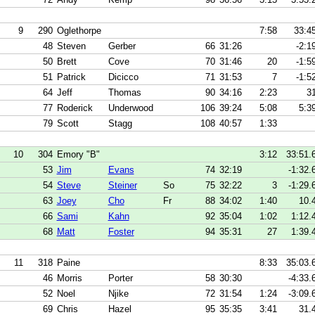
9
290
Oglethorpe
7:58
33:4
48
Steven
Gerber
66
31:26
-2:1
50
Brett
Cove
70
31:46
20
-1:5
51
Patrick
Dicicco
71
31:53
7
-1:5
64
Jeff
Thomas
90
34:16
2:23
3
77
Roderick
Underwood
106
39:24
5:08
5:3
79
Scott
Stagg
108
40:57
1:33
10
304
Emory "B"
3:12
33:51.
53
Jim
Evans
74
32:19
-1:32.
54
Steve
Steiner
So
75
32:22
3
-1:29.
63
Joey
Cho
Fr
88
34:02
1:40
10.
66
Sami
Kahn
92
35:04
1:02
1:12.
68
Matt
Foster
94
35:31
27
1:39.
11
318
Paine
8:33
35:03.
46
Morris
Porter
58
30:30
-4:33.
52
Noel
Njike
72
31:54
1:24
-3:09.
69
Chris
Hazel
95
35:35
3:41
31.