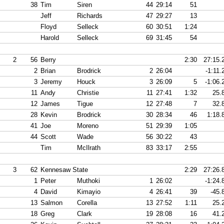
38
Tim
Siren
44
29:14
51
Jeff
Richards
47
29:27
13
Floyd
Selleck
60
30:51
1:24
Harold
Selleck
69
31:45
54
2
56
Berry
2:30
27:15.
2
Brian
Brodrick
2
26:04
-1:11.
3
Jeremy
Houck
3
26:09
5
-1:06.
11
Andy
Christie
11
27:41
1:32
25.
12
James
Tigue
12
27:48
7
32.
28
Kevin
Brodrick
30
28:34
46
1:18.
41
Joe
Moreno
51
29:39
1:05
44
Scott
Wade
56
30:22
43
Tim
McIlrath
83
33:17
2:55
3
62
Kennesaw State
2:29
27:26.
1
Peter
Muthoki
1
26:02
-1:24.
4
David
Kimayio
4
26:41
39
-45.
13
Salmon
Corella
13
27:52
1:11
25.
18
Greg
Clark
19
28:08
16
41.