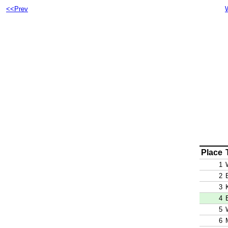
<<Prev
Place
1
2
3
4
5
6