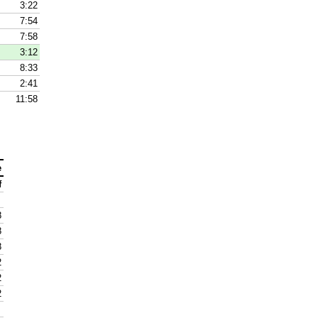
3:22
7:54
7:58
3:12
8:33
2:41
11:58
e
f
8
8
8
2
2
2