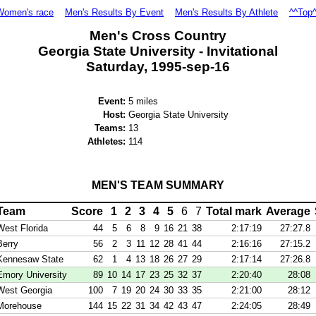
Women's race
Men's Results By Event
Men's Results By Athlete
^^Top
Men's Cross Country
Georgia State University - Invitational
Saturday, 1995-sep-16
Event:
5 miles
Host:
Georgia State University
Teams:
13
Athletes:
114
MEN'S TEAM SUMMARY
Team
Score
1
2
3
4
5
6
7
Total mark
Average
West Florida
44
5
6
8
9
16
21
38
2:17:19
27:27.8
Berry
56
2
3
11
12
28
41
44
2:16:16
27:15.2
Kennesaw State
62
1
4
13
18
26
27
29
2:17:14
27:26.8
Emory University
89
10
14
17
23
25
32
37
2:20:40
28:08
West Georgia
100
7
19
20
24
30
33
35
2:21:00
28:12
Morehouse
144
15
22
31
34
42
43
47
2:24:05
28:49