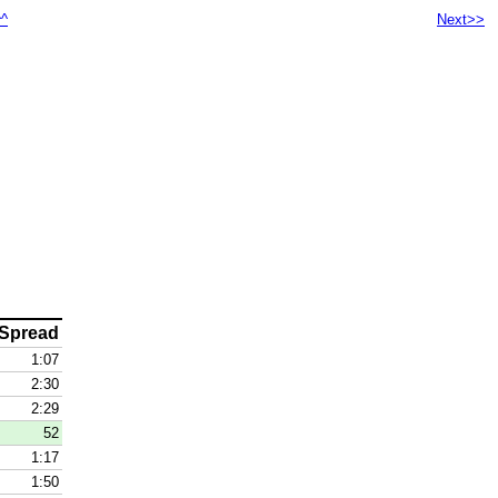
^^
Next>>
Spread
1:07
2:30
2:29
52
1:17
1:50