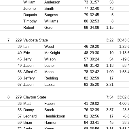
William
Anderson
73
31:57
58
Jerome
Smith
77
32:40
43
Duquoin
Burgess
79
32:45
5
Timothy
Williams
80
32:53
8
Robert
Gore
89
34:08
1:15
7
229
Valdosta State
3:22
30:43.
39
Ian
Wood
46
29:20
-1:23.
40
Eric
McKnight
48
29:30
10
-1:13.
45
Jerry
Wilson
57
30:24
54
-19.
49
Jason
Lester
68
31:42
1:18
58.
56
Alfred C.
Mann
78
32:42
1:00
1:58.
58
Jeffery
Redding
82
32:59
17
67
Jason
Lazza
93
35:20
2:21
8
279
Clayton State
7:54
33:02.
36
Matt
Fabbri
41
29:02
-4:00.
55
Danny
Brock
76
32:39
3:37
-23.
57
Leonard
Hendrickson
81
32:56
17
-6.
59
Brian
Harmon
84
33:41
45
38.
72
Andy
Kemp
98
36:56
3:15
3:53.