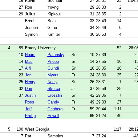
26
Kevin
Suchtell
27
28:31
23
1:04.
27
Ron
Yovng
29
28:33
2
29
Julius
Kipkoui
31
28:35
2
Brent
Beck
33
28:49
14
Joseph
Gitau
34
28:49
0
Symon
Kimitei
36
28:53
4
4
89
Emory University
52
28:0
10
Noam
Paransky
So
10
27:39
-2
14
Mac
Priebe
Sr
14
27:55
16
-1
17
Alfi
Guindi
Sr
18
28:05
10
-
23
Jon
Myers
Fr
24
28:30
25
2
25
Henry
Neely
Sr
26
28:31
1
2
32
Dan
Skufca
Jr
37
28:59
28
37
Justin
Crosslin
Sr
42
29:06
7
Ross
Gandy
Fr
49
29:33
27
Jeff
Grinberg
Fr
59
30:44
1:11
Phillip
Howell
65
31:24
40
5
100
West Georgia
1:17
28:1
7
Pat
Samples
7
27:24
-4