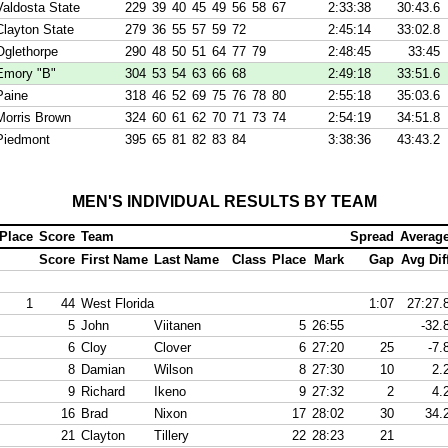
Valdosta State
229
39
40
45
49
56
58
67
2:33:38
30:43.6
Clayton State
279
36
55
57
59
72
2:45:14
33:02.8
Oglethorpe
290
48
50
51
64
77
79
2:48:45
33:45
Emory "B"
304
53
54
63
66
68
2:49:18
33:51.6
Paine
318
46
52
69
75
76
78
80
2:55:18
35:03.6
Morris Brown
324
60
61
62
70
71
73
74
2:54:19
34:51.8
Piedmont
395
65
81
82
83
84
3:38:36
43:43.2
MEN'S INDIVIDUAL RESULTS BY TEAM
Place
Score
Team
Spread
Averag
Score
First Name
Last Name
Class
Place
Mark
Gap
Avg Dif
1
44
West Florida
1:07
27:27.
5
John
Viitanen
5
26:55
-32.
6
Cloy
Clover
6
27:20
25
-7.
8
Damian
Wilson
8
27:30
10
2.
9
Richard
Ikeno
9
27:32
2
4.
16
Brad
Nixon
17
28:02
30
34.
21
Clayton
Tillery
22
28:23
21