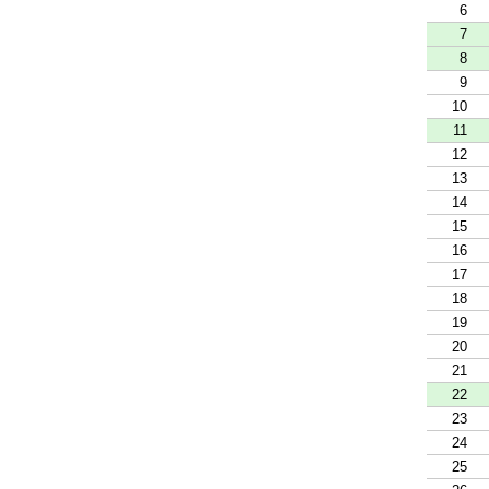
6
7
8
9
10
11
12
13
14
15
16
17
18
19
20
21
22
23
24
25