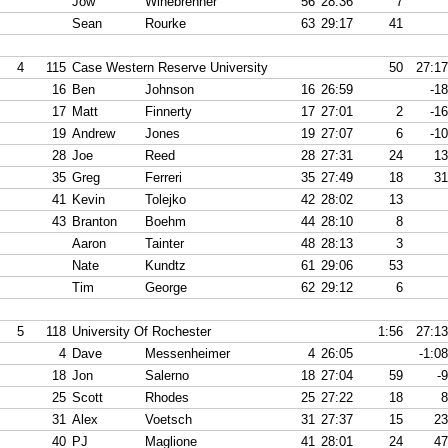
Jow
Winebrenner
56
28:36
7
Sean
Rourke
63
29:17
41
4
115
Case Western Reserve University
50
27:17
16
Ben
Johnson
16
26:59
-18
17
Matt
Finnerty
17
27:01
2
-16
19
Andrew
Jones
19
27:07
6
-10
28
Joe
Reed
28
27:31
24
13
35
Greg
Ferreri
35
27:49
18
31
41
Kevin
Tolejko
42
28:02
13
43
Branton
Boehm
44
28:10
8
Aaron
Tainter
48
28:13
3
Nate
Kundtz
61
29:06
53
Tim
George
62
29:12
6
5
118
University Of Rochester
1:56
27:13
4
Dave
Messenheimer
4
26:05
-1:08
18
Jon
Salerno
18
27:04
59
-9
25
Scott
Rhodes
25
27:22
18
8
31
Alex
Voetsch
31
27:37
15
23
40
PJ
Maglione
41
28:01
24
47