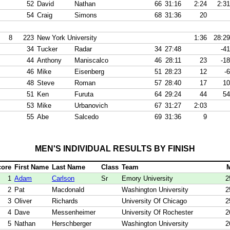
52
David
Nathan
66
31:16
2:24
2:31
54
Craig
Simons
68
31:36
20
8
223
New York University
1:36
28:29
34
Tucker
Radar
34
27:48
-41
44
Anthony
Maniscalco
46
28:11
23
-18
46
Mike
Eisenberg
51
28:23
12
-6
48
Steve
Roman
57
28:40
17
10
51
Ken
Furuta
64
29:24
44
54
53
Mike
Urbanovich
67
31:27
2:03
55
Abe
Salcedo
69
31:36
9
MEN'S INDIVIDUAL RESULTS BY FINISH
core
First Name
Last Name
Class
Team
1
Adam
Carlson
Sr
Emory University
2
2
Pat
Macdonald
Washington University
2
3
Oliver
Richards
University Of Chicago
2
4
Dave
Messenheimer
University Of Rochester
2
5
Nathan
Herschberger
Washington University
2