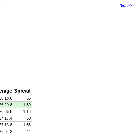
^^
Next>>
erage
Spread
26:18.6
56
26:29.8
1:39
26:36.8
1:16
27:17.4
50
27:13.8
1:56
27:34.2
44