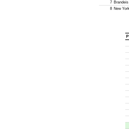
7
Brandeis
8
New York
P