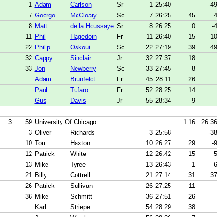
1
Adam
Carlson
Sr
1
25:40
-49
7
George
McCleary
So
7
26:25
45
-4
8
Matt
de la Houssaye
Sr
8
26:25
0
-4
11
Phil
Hagedorn
Fr
11
26:40
15
10
22
Philip
Oskoui
So
22
27:19
39
49
32
Cappy
Sinclair
Jr
32
27:37
18
33
Jon
Newberry
So
33
27:45
8
Adam
Brunfeldt
Fr
45
28:11
26
Paul
Tufaro
Fr
52
28:25
14
Gus
Davis
Jr
55
28:34
9
3
59
University Of Chicago
1:16
26:36
3
Oliver
Richards
3
25:58
-38
10
Tom
Haxton
10
26:27
29
-9
12
Patrick
White
12
26:42
15
5
13
Mike
Tyree
13
26:43
1
6
21
Billy
Cottrell
21
27:14
31
37
26
Patrick
Sullivan
26
27:25
11
36
Mike
Schmitt
36
27:51
26
Karl
Striepe
54
28:29
38