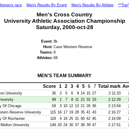
Women's race
Men's Results By Event
Men's Results By Athlete
^^Top
Men's Cross Country
University Athletic Association Championship
Saturday, 2000-oct-28
Event:
8k
Host:
Case Western Reserve
Teams:
8
Athletes:
69
MEN'S TEAM SUMMARY
Score
1
2
3
4
5
6
7
Total mark
Av
on University
36
2
5
6
9
14
15
27
2:11:33
iversity
49
1
7
8
11
22
32
33
2:12:29
ty Of Chicago
59
3
10
12
13
21
26
36
2:13:04
tern Reserve University
115
16
17
19
28
35
41
43
2:16:27
ty Of Rochester
118
4
18
25
31
40
42
45
2:16:09
 Mellon University
149
20
24
30
37
38
39
47
2:17:51