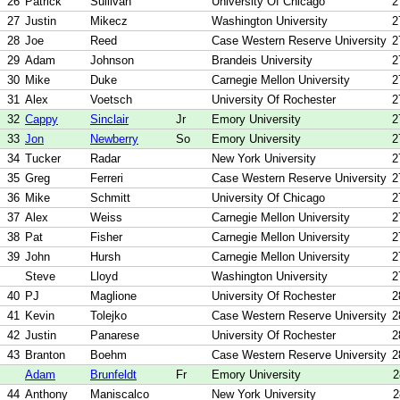
26
Patrick
Sullivan
University Of Chicago
2
27
Justin
Mikecz
Washington University
2
28
Joe
Reed
Case Western Reserve University
2
29
Adam
Johnson
Brandeis University
2
30
Mike
Duke
Carnegie Mellon University
2
31
Alex
Voetsch
University Of Rochester
2
32
Cappy
Sinclair
Jr
Emory University
2
33
Jon
Newberry
So
Emory University
2
34
Tucker
Radar
New York University
2
35
Greg
Ferreri
Case Western Reserve University
2
36
Mike
Schmitt
University Of Chicago
2
37
Alex
Weiss
Carnegie Mellon University
2
38
Pat
Fisher
Carnegie Mellon University
2
39
John
Hursh
Carnegie Mellon University
2
Steve
Lloyd
Washington University
2
40
PJ
Maglione
University Of Rochester
2
41
Kevin
Tolejko
Case Western Reserve University
2
42
Justin
Panarese
University Of Rochester
2
43
Branton
Boehm
Case Western Reserve University
2
Adam
Brunfeldt
Fr
Emory University
2
44
Anthony
Maniscalco
New York University
2