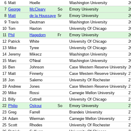
6
Matt
Hoelle
Washington University
2
7
George
McCleary
So
Emory University
2
8
Matt
de la Houssaye
Sr
Emory University
2
9
Travis
Deutman
Washington University
2
10
Tom
Haxton
University Of Chicago
2
11
Phil
Hagedorn
Fr
Emory University
2
12
Patrick
White
University Of Chicago
2
13
Mike
Tyree
University Of Chicago
2
14
Jeremy
Mikecz
Washington University
2
15
Marc
O'Neal
Washington University
2
16
Ben
Johnson
Case Western Reserve University
2
17
Matt
Finnerty
Case Western Reserve University
2
18
Jon
Salerno
University Of Rochester
2
19
Andrew
Jones
Case Western Reserve University
2
20
Mike
Rossi
Carnegie Mellon University
2
21
Billy
Cottrell
University Of Chicago
2
22
Philip
Oskoui
So
Emory University
2
23
Greg
Farrell
Brandeis University
2
24
Adam
Wierman
Carnegie Mellon University
2
25
Scott
Rhodes
University Of Rochester
2