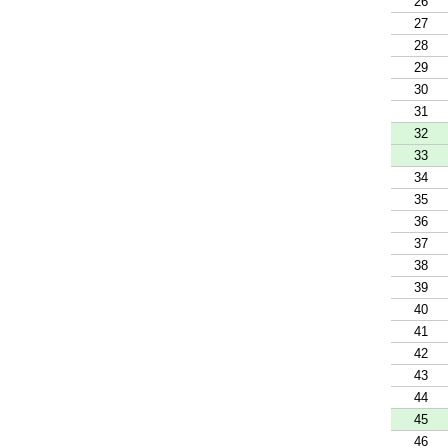
26
27
28
29
30
31
32
33
34
35
36
37
38
39
40
41
42
43
44
45
46