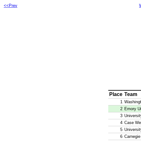
<<Prev
Place
Team
1
Washingt
2
Emory Un
3
Universi
4
Case Wes
5
Universi
6
Carnegie