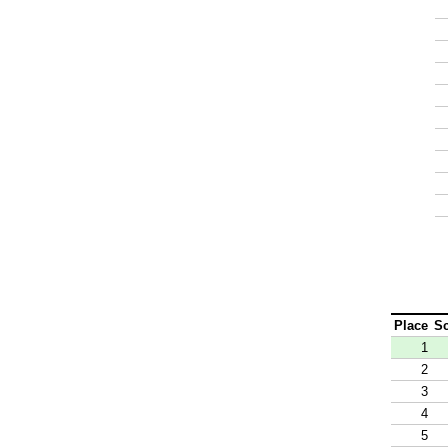
Place
S
1
2
3
4
5