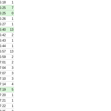
6:18
1
6:25
7
6:25
0
6:26
1
6:27
1
6:40
13
6:42
2
6:43
1
6:44
1
6:57
13
6:59
2
7:01
2
7:04
3
7:07
3
7:10
3
7:14
4
7:19
5
7:20
1
7:21
1
7:22
1