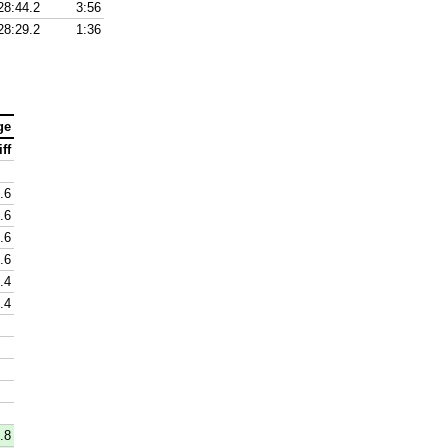
28:44.2
3:56
28:29.2
1:36
ge
ff
.6
.6
.6
-.6
.4
.4
.8