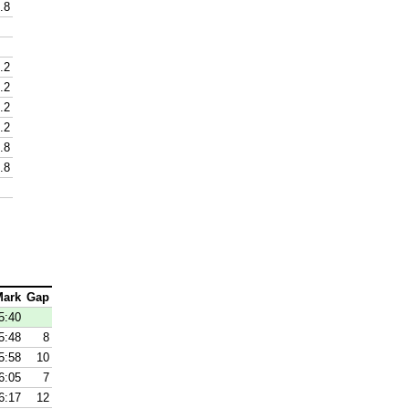
.8
.2
.2
.2
.2
.8
.8
Mark
Gap
5:40
5:48
8
5:58
10
6:05
7
6:17
12