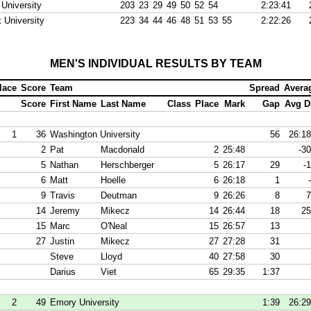
 University
203
23
29
49
50
52
54
2:23:41
 University
223
34
44
46
48
51
53
55
2:22:26
MEN'S INDIVIDUAL RESULTS BY TEAM
lace
Score
Team
Spread
Avera
Score
First Name
Last Name
Class
Place
Mark
Gap
Avg Di
1
36
Washington University
56
26:18
2
Pat
Macdonald
2
25:48
-30
5
Nathan
Herschberger
5
26:17
29
-1
6
Matt
Hoelle
6
26:18
1
9
Travis
Deutman
9
26:26
8
7
14
Jeremy
Mikecz
14
26:44
18
25
15
Marc
O'Neal
15
26:57
13
27
Justin
Mikecz
27
27:28
31
Steve
Lloyd
40
27:58
30
Darius
Viet
65
29:35
1:37
2
49
Emory University
1:39
26:29