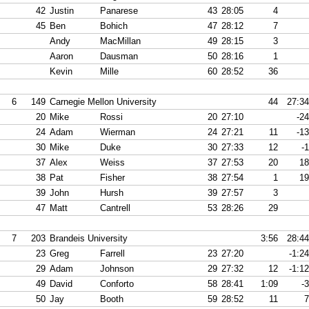
42
Justin
Panarese
43
28:05
4
45
Ben
Bohich
47
28:12
7
Andy
MacMillan
49
28:15
3
Aaron
Dausman
50
28:16
1
Kevin
Mille
60
28:52
36
6
149
Carnegie Mellon University
44
27:34
20
Mike
Rossi
20
27:10
-24
24
Adam
Wierman
24
27:21
11
-13
30
Mike
Duke
30
27:33
12
-1
37
Alex
Weiss
37
27:53
20
18
38
Pat
Fisher
38
27:54
1
19
39
John
Hursh
39
27:57
3
47
Matt
Cantrell
53
28:26
29
7
203
Brandeis University
3:56
28:44
23
Greg
Farrell
23
27:20
-1:24
29
Adam
Johnson
29
27:32
12
-1:12
49
David
Conforto
58
28:41
1:09
-3
50
Jay
Booth
59
28:52
11
7