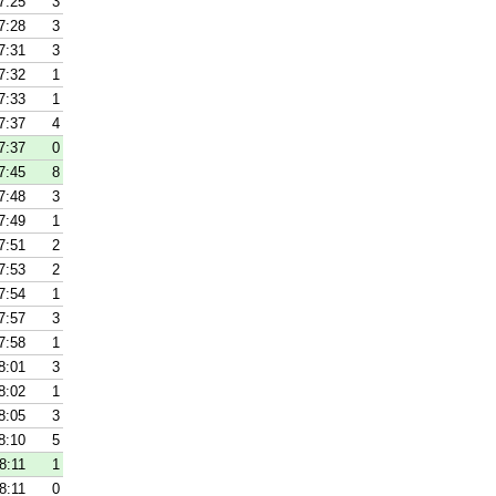
7:25
3
7:28
3
7:31
3
7:32
1
7:33
1
7:37
4
7:37
0
7:45
8
7:48
3
7:49
1
7:51
2
7:53
2
7:54
1
7:57
3
7:58
1
8:01
3
8:02
1
8:05
3
8:10
5
8:11
1
8:11
0