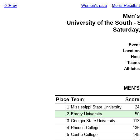
<<Prev
Women's race
Men's Results 
Men's
University of the South -
Saturday,
Event
Location
Host
Teams
Athletes
MEN'
Place
Team
Score
1
Mississippi State University
24
2
Emory University
50
3
Georgia State University
113
4
Rhodes College
136
5
Centre College
145