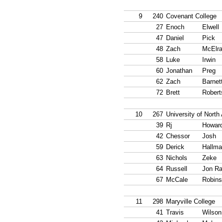
9
240
Covenant College
27
Enoch
Elwell
47
Daniel
Pick
48
Zach
McElra
58
Luke
Irwin
60
Jonathan
Preg
62
Zach
Barnet
72
Brett
Robert
10
267
University of Nort
39
Rj
Howar
42
Chessor
Josh
59
Derick
Hallma
63
Nichols
Zeke
64
Russell
Jon R
67
McCale
Robin
11
298
Maryville College
41
Travis
Wilson