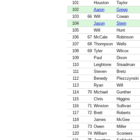
101
Houston
Taylor
102
Aaron
Gregg
103
66
Will
Cowan
104
Jason
Stern
105
Will
Hunt
106
67
McCale
Robinson
107
68
Thompson
Wells
108
69
Tyler
Wilcox
109
Paul
Dixon
110
Leightone
Steadman
111
Steven
Bretz
112
Benedy
Plezczynski
113
Ryan
Will
114
70
Michael
Gunther
115
Chris
Higgins
116
71
Winston
Sullivan
117
72
Brett
Roberts
118
James
McGee
119
73
Owen
Miller
120
74
William
Sconiers