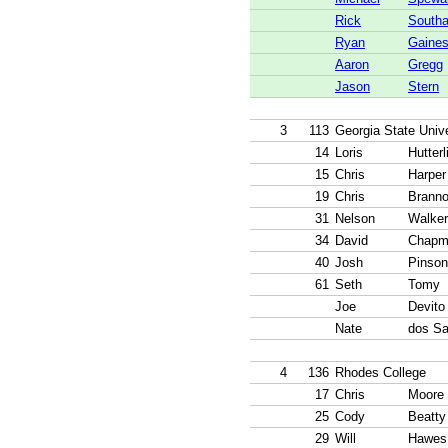
Rick
Southa
Ryan
Gaine
Aaron
Gregg
Jason
Stern
3
113
Georgia State Unive
14
Loris
Hutterl
15
Chris
Harper
19
Chris
Brann
31
Nelson
Walker
34
David
Chapm
40
Josh
Pinson
61
Seth
Tomy
Joe
Devito
Nate
dos Sa
4
136
Rhodes College
17
Chris
Moore
25
Cody
Beatty
29
Will
Hawes