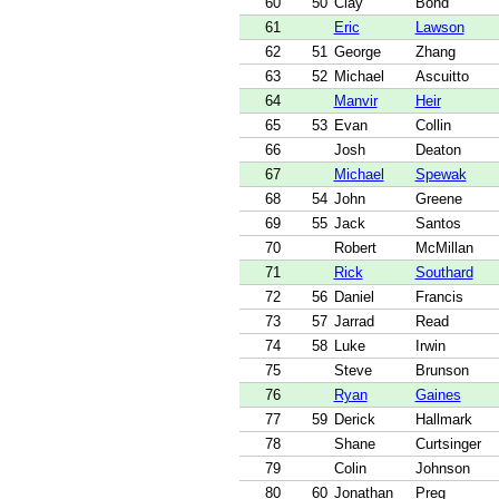
60
50
Clay
Bond
61
Eric
Lawson
62
51
George
Zhang
63
52
Michael
Ascuitto
64
Manvir
Heir
65
53
Evan
Collin
66
Josh
Deaton
67
Michael
Spewak
68
54
John
Greene
69
55
Jack
Santos
70
Robert
McMillan
71
Rick
Southard
72
56
Daniel
Francis
73
57
Jarrad
Read
74
58
Luke
Irwin
75
Steve
Brunson
76
Ryan
Gaines
77
59
Derick
Hallmark
78
Shane
Curtsinger
79
Colin
Johnson
80
60
Jonathan
Preg