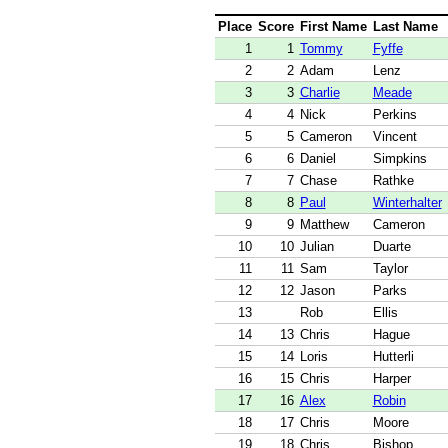
Place
Score
First Name
Last Name
1
1
Tommy
Fyffe
2
2
Adam
Lenz
3
3
Charlie
Meade
4
4
Nick
Perkins
5
5
Cameron
Vincent
6
6
Daniel
Simpkins
7
7
Chase
Rathke
8
8
Paul
Winterhalter
9
9
Matthew
Cameron
10
10
Julian
Duarte
11
11
Sam
Taylor
12
12
Jason
Parks
13
Rob
Ellis
14
13
Chris
Hague
15
14
Loris
Hutterli
16
15
Chris
Harper
17
16
Alex
Robin
18
17
Chris
Moore
19
18
Chris
Bishop