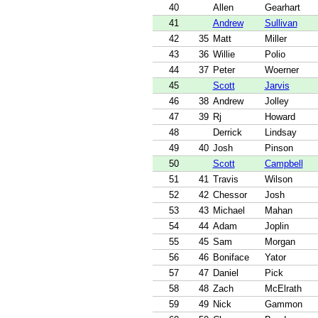
40
Allen
Gearhart
41
Andrew
Sullivan
42
35
Matt
Miller
43
36
Willie
Polio
44
37
Peter
Woerner
45
Scott
Jarvis
46
38
Andrew
Jolley
47
39
Rj
Howard
48
Derrick
Lindsay
49
40
Josh
Pinson
50
Scott
Campbell
51
41
Travis
Wilson
52
42
Chessor
Josh
53
43
Michael
Mahan
54
44
Adam
Joplin
55
45
Sam
Morgan
56
46
Boniface
Yator
57
47
Daniel
Pick
58
48
Zach
McElrath
59
49
Nick
Gammon