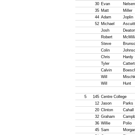
30
Evan
Nelsen
35
Matt
Miller
44
Adam
Joplin
52
Michael
Ascuit
Josh
Deato
Robert
McMill
Steve
Bruns
Colin
Johns
Chris
Hardy
Tyler
Catter
Calvin
Boesc
Will
Misch
Will
Hunt
5
145
Centre College
12
Jason
Parks
20
Clinton
Cahall
32
Graham
Campb
36
Willie
Polio
45
Sam
Morga