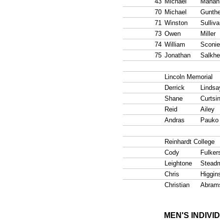
43
Michael
Mahan
70
Michael
Gunthe
71
Winston
Sulliv
73
Owen
Miller
74
William
Sconie
75
Jonathan
Salkhe
Lincoln Memorial
Derrick
Lindsa
Shane
Curtsi
Reid
Ailey
Andras
Pauko
Reinhardt College
Cody
Fulker
Leightone
Stead
Chris
Higgin
Christian
Abram
MEN'S INDIVI