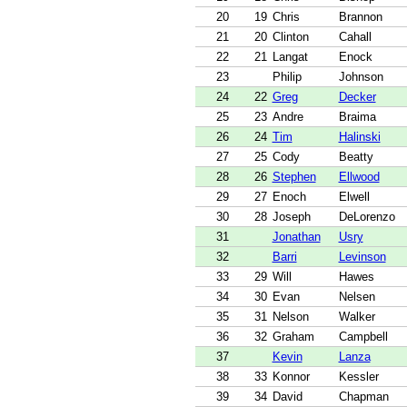
20
19
Chris
Brannon
21
20
Clinton
Cahall
22
21
Langat
Enock
23
Philip
Johnson
24
22
Greg
Decker
25
23
Andre
Braima
26
24
Tim
Halinski
27
25
Cody
Beatty
28
26
Stephen
Ellwood
29
27
Enoch
Elwell
30
28
Joseph
DeLorenzo
31
Jonathan
Usry
32
Barri
Levinson
33
29
Will
Hawes
34
30
Evan
Nelsen
35
31
Nelson
Walker
36
32
Graham
Campbell
37
Kevin
Lanza
38
33
Konnor
Kessler
39
34
David
Chapman