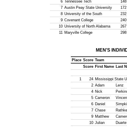
6
Tennessee Tech
148
7
Austin Peay State University
172
8
University of the South
232
9
Covenant College
240
10
University of North Alabama
267
11
Maryville College
298
MEN'S INDIV
Place
Score
Team
Score
First Name
Last 
1
24
Mississippi State U
2
Adam
Lenz
4
Nick
Perkin
5
Cameron
Vincen
6
Daniel
Simpk
7
Chase
Rathk
9
Matthew
Camer
10
Julian
Duarte