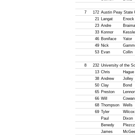
7
172
Austin Peay State 
21
Langat
Enock
23
Andre
Braim
33
Konnor
Kessle
46
Boniface
Yator
49
Nick
Gamm
53
Evan
Collin
8
232
University of the S
13
Chris
Hague
38
Andrew
Jolley
50
Clay
Bond
65
Preston
Lenno
66
Will
Cowan
68
Thompson
Wells
69
Tyler
Wilcox
Paul
Dixon
Benedy
Plezcz
James
McGe