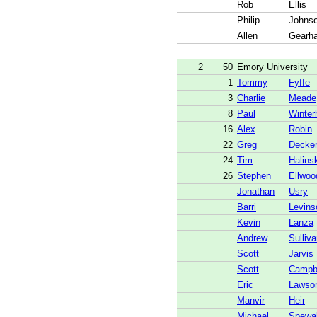
Rob
Ellis
Philip
Johns
Allen
Gearha
2
50
Emory University
1
Tommy
Fyffe
3
Charlie
Meade
8
Paul
Winter
16
Alex
Robin
22
Greg
Decke
24
Tim
Halins
26
Stephen
Ellwoo
Jonathan
Usry
Barri
Levins
Kevin
Lanza
Andrew
Sulliv
Scott
Jarvis
Scott
Campb
Eric
Lawso
Manvir
Heir
Michael
Spewa