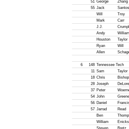
51
George
Zhang
55
Jack
Santo
Will
Troy
Mark
Carr
J.J.
Crumpl
Andy
Willia
Houston
Taylor
Ryan
Will
Allen
Schag
6
148
Tennessee Tech
11
Sam
Taylor
18
Chris
Bishop
28
Joseph
DeLor
37
Peter
Woern
54
John
Green
56
Daniel
Franci
57
Jarrad
Read
Ben
Thomp
William
Enicks
Steven
Bretz