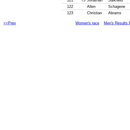
121
75
Jonathan
Salkheld
122
Allen
Schagene
123
Christian
Abrams
<<Prev
Women's race
Men's Results 