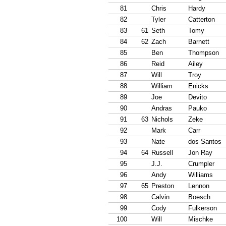
81
Chris
Hardy
82
Tyler
Catterton
83
61
Seth
Tomy
84
62
Zach
Barnett
85
Ben
Thompson
86
Reid
Ailey
87
Will
Troy
88
William
Enicks
89
Joe
Devito
90
Andras
Pauko
91
63
Nichols
Zeke
92
Mark
Carr
93
Nate
dos Santos
94
64
Russell
Jon Ray
95
J.J.
Crumpler
96
Andy
Williams
97
65
Preston
Lennon
98
Calvin
Boesch
99
Cody
Fulkerson
100
Will
Mischke