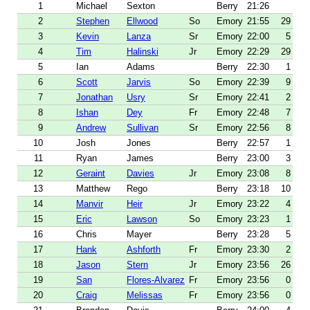
1
Michael
Sexton
Berry
21:26
2
Stephen
Ellwood
So
Emory
21:55
29
3
Kevin
Lanza
Sr
Emory
22:00
5
4
Tim
Halinski
Jr
Emory
22:29
29
5
Ian
Adams
Berry
22:30
1
6
Scott
Jarvis
So
Emory
22:39
9
7
Jonathan
Usry
Sr
Emory
22:41
2
8
Ishan
Dey
Fr
Emory
22:48
7
9
Andrew
Sullivan
Sr
Emory
22:56
8
10
Josh
Jones
Berry
22:57
1
11
Ryan
James
Berry
23:00
3
12
Geraint
Davies
Jr
Emory
23:08
8
13
Matthew
Rego
Berry
23:18
10
14
Manvir
Heir
Jr
Emory
23:22
4
15
Eric
Lawson
So
Emory
23:23
1
16
Chris
Mayer
Berry
23:28
5
17
Hank
Ashforth
Fr
Emory
23:30
2
18
Jason
Stern
Jr
Emory
23:56
26
19
San
Flores-Alvarez
Fr
Emory
23:56
0
20
Craig
Melissas
Fr
Emory
23:56
0