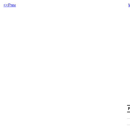
<<Prev
P