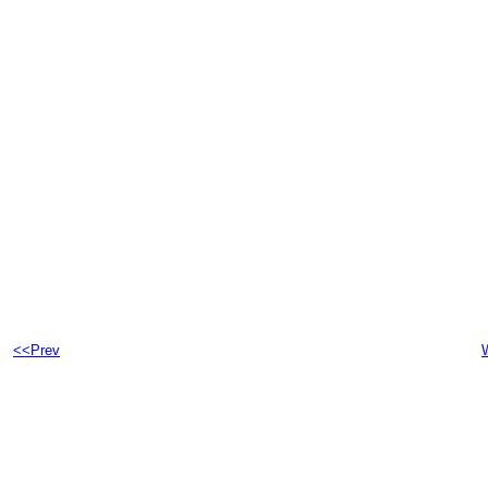
<<Prev