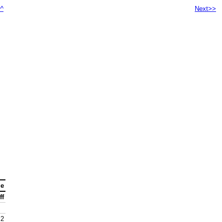
^^
Next>>
ge
ff
.2