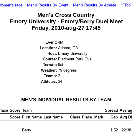
Women's race
Men's Results By Event
Men's Results By Athlete
^^Top
Men's Cross Country
Emory University - Emory/Berry Duel Meet
Friday, 2010-aug-27 17:45
Event:
4M
Location:
Atlanta, GA
Host:
Emory University
Course:
Piedmont Park Oval
Terrain:
flat
Weather:
79 degrees
Teams:
2
Athletes:
34
MEN'S INDIVIDUAL RESULTS BY TEAM
lace
Score
Team
Spread
Avera
Score
First Name
Last Name
Class
Place
Mark
Gap
Avg Di
Berry
1:52
22:38