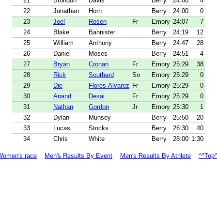
21
Brondon
Davis
Berry
24:00
4
22
Jonathan
Horn
Berry
24:00
0
23
Joel
Rosen
Fr
Emory
24:07
7
24
Blake
Bannister
Berry
24:19
12
25
William
Anthony
Berry
24:47
28
26
Daniel
Moses
Berry
24:51
4
27
Bryan
Cronan
Fr
Emory
25:29
38
28
Rick
Southard
So
Emory
25:29
0
29
Die
Flores-Alvarez
Fr
Emory
25:29
0
30
Anand
Desai
Fr
Emory
25:29
0
31
Nathan
Gordon
Jr
Emory
25:30
1
32
Dylan
Munsey
Berry
25:50
20
33
Lucas
Stocks
Berry
26:30
40
34
Chris
White
Berry
28:00
1:30
Women's race
Men's Results By Event
Men's Results By Athlete
^^Top