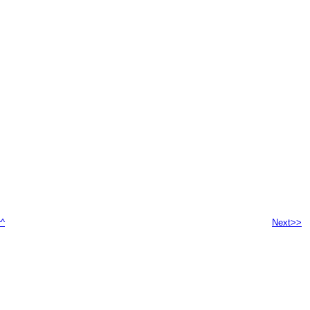
^^
Next>>