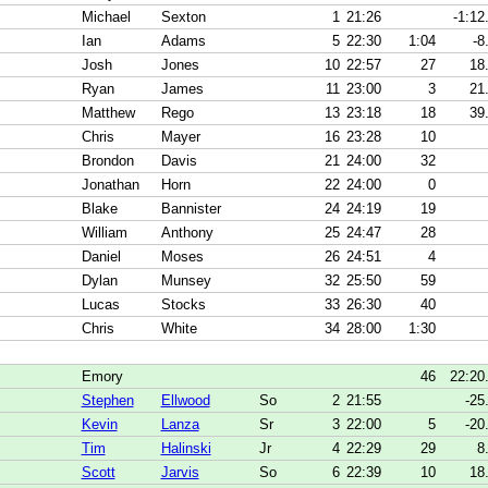
Michael
Sexton
1
21:26
-1:12
Ian
Adams
5
22:30
1:04
-8
Josh
Jones
10
22:57
27
18
Ryan
James
11
23:00
3
21
Matthew
Rego
13
23:18
18
39
Chris
Mayer
16
23:28
10
Brondon
Davis
21
24:00
32
Jonathan
Horn
22
24:00
0
Blake
Bannister
24
24:19
19
William
Anthony
25
24:47
28
Daniel
Moses
26
24:51
4
Dylan
Munsey
32
25:50
59
Lucas
Stocks
33
26:30
40
Chris
White
34
28:00
1:30
Emory
46
22:20
Stephen
Ellwood
So
2
21:55
-25
Kevin
Lanza
Sr
3
22:00
5
-20
Tim
Halinski
Jr
4
22:29
29
8
Scott
Jarvis
So
6
22:39
10
18