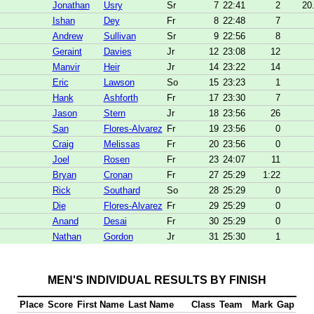
Jonathan
Usry
Sr
7
22:41
2
20
Ishan
Dey
Fr
8
22:48
7
Andrew
Sullivan
Sr
9
22:56
8
Geraint
Davies
Jr
12
23:08
12
Manvir
Heir
Jr
14
23:22
14
Eric
Lawson
So
15
23:23
1
Hank
Ashforth
Fr
17
23:30
7
Jason
Stern
Jr
18
23:56
26
San
Flores-Alvarez
Fr
19
23:56
0
Craig
Melissas
Fr
20
23:56
0
Joel
Rosen
Fr
23
24:07
11
Bryan
Cronan
Fr
27
25:29
1:22
Rick
Southard
So
28
25:29
0
Die
Flores-Alvarez
Fr
29
25:29
0
Anand
Desai
Fr
30
25:29
0
Nathan
Gordon
Jr
31
25:30
1
MEN'S INDIVIDUAL RESULTS BY FINISH
Place
Score
First Name
Last Name
Class
Team
Mark
Gap